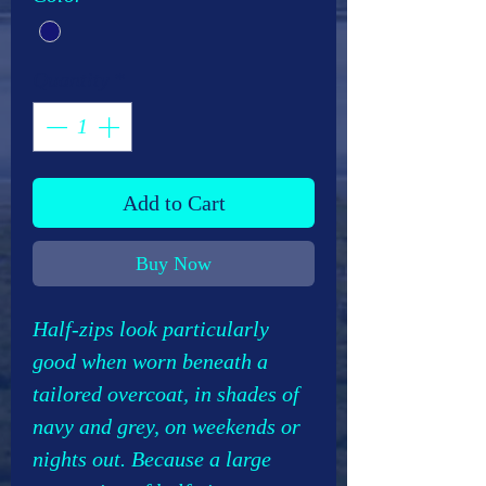
Quantity
*
Add to Cart
Buy Now
Half-zips look particularly
good when worn beneath a
tailored overcoat, in shades of
navy and grey, on weekends or
nights out. Because a large