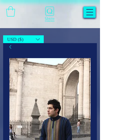
USD ($)