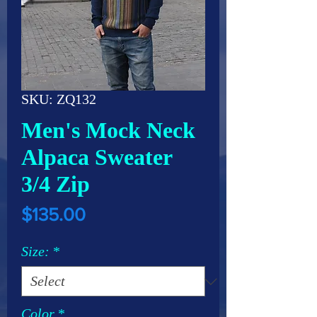
SKU: ZQ132
Men's Mock Neck
Alpaca Sweater
3/4 Zip
Price
$135.00
Size:
*
Color
*