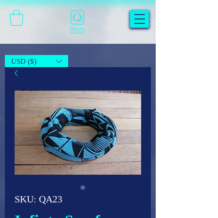
USD ($)
SKU: QA23