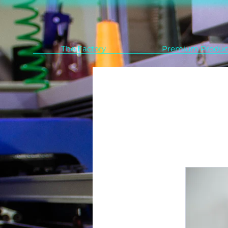
The Factory
Premium Produc