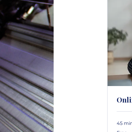
Onli
45 mi
Free