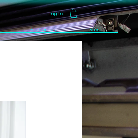
Log In
Contact us
Store