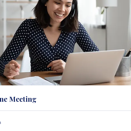
ne Meeting
n