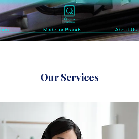
tion
Made for Brands
About Us
Our Services